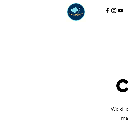
We'd lo
ma