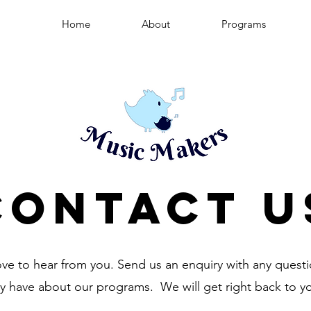
Home
About
Programs
Contact U
ve to hear from you. Send us an enquiry with any quest
y have about our programs. We will get right back to y