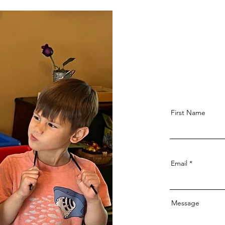
First Name
Email
Message