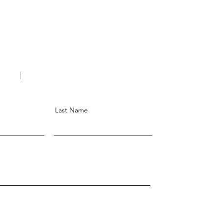
Last Name