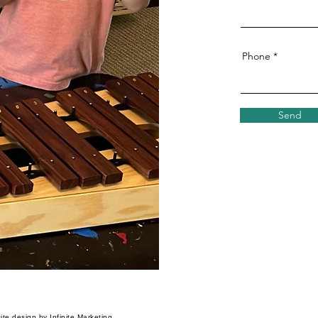
Phone
Send
te design by Infinite Marketing