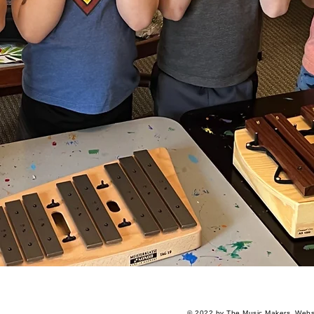
© 2022 by The Music Makers.
Websi