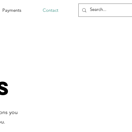
Payments
Contact
s
ions you
ou.